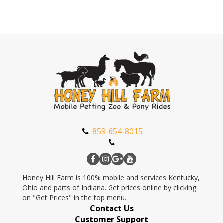
859-654-8015
Honey Hill Farm is 100% mobile and services Kentucky,
Ohio and parts of Indiana. Get prices online by clicking
on "Get Prices" in the top menu.
Contact Us
Customer Support