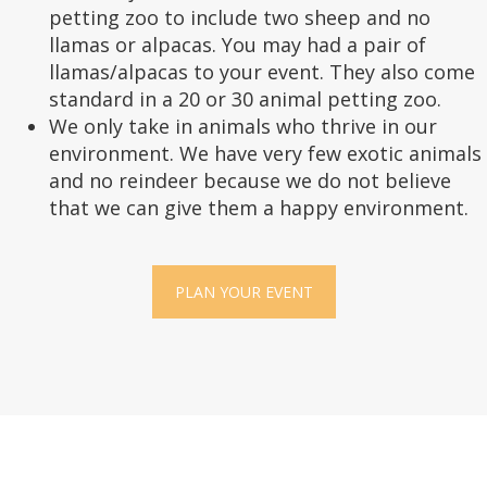
petting zoo to include two sheep and no
llamas or alpacas. You may had a pair of
llamas/alpacas to your event. They also come
standard in a 20 or 30 animal petting zoo.
We only take in animals who thrive in our
environment. We have very few exotic animals
and no reindeer because we do not believe
that we can give them a happy environment.
PLAN YOUR EVENT