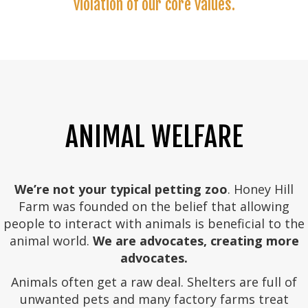
violation of our core values.
ANIMAL WELFARE
We’re not your typical petting zoo
. Honey Hill
Farm was founded on the belief that allowing
people to interact with animals is beneficial to the
animal world.
We are advocates, creating more
advocates.
Animals often get a raw deal. Shelters are full of
unwanted pets and many factory farms treat