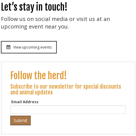
Let’s stay in touch!
Follow us on social media or visit us at an
upcoming event near you.
View upcoming events
Follow the herd!
Subscribe to our newsletter for special discounts
and animal updates
Email Address