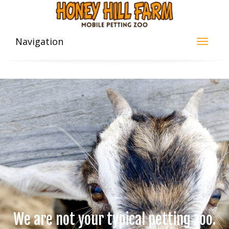
Navigation
We are not your typical petting zoo.