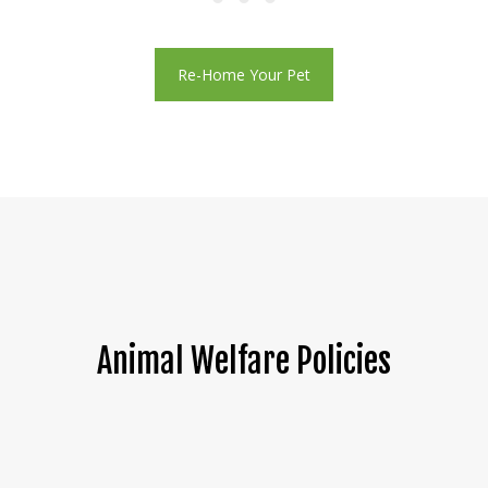
Re-Home Your Pet
Animal Welfare Policies