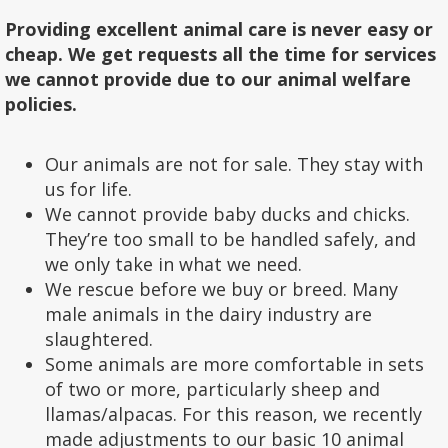
Providing excellent animal care is never easy or
cheap. We get requests all the time for services
we cannot provide due to our animal welfare
policies.
Our animals are not for sale. They stay with
us for life.
We cannot provide baby ducks and chicks.
They’re too small to be handled safely, and
we only take in what we need.
We rescue before we buy or breed. Many
male animals in the dairy industry are
slaughtered.
Some animals are more comfortable in sets
of two or more, particularly sheep and
llamas/alpacas. For this reason, we recently
made adjustments to our basic 10 animal