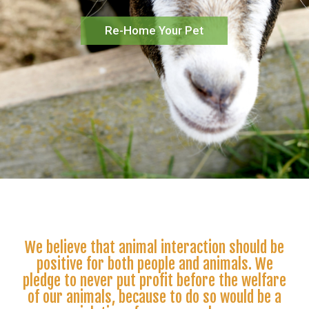
Re-Home Your Pet
We believe that animal interaction should be
positive for both people and animals. We
pledge to never put profit before the welfare
of our animals, because to do so would be a