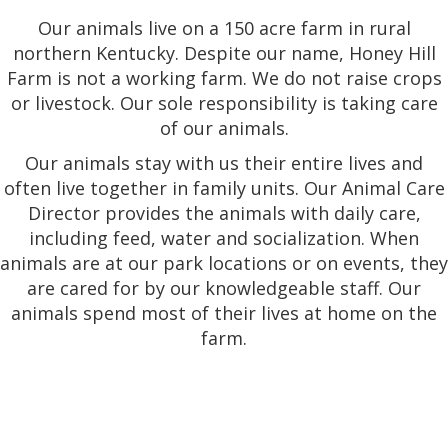
Our animals live on a 150 acre farm in rural
northern Kentucky. Despite our name, Honey Hill
Farm is not a working farm. We do not raise crops
or livestock. Our sole responsibility is taking care
of our animals.
Our animals stay with us their entire lives and
often live together in family units. Our Animal Care
Director provides the animals with daily care,
including feed, water and socialization. When
animals are at our park locations or on events, they
are cared for by our knowledgeable staff. Our
animals spend most of their lives at home on the
farm.