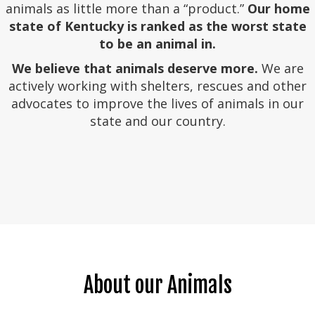
animals as little more than a “product.”
Our home
state of Kentucky is ranked as the worst state
to be an animal in.
We believe that animals deserve more.
We are
actively working with shelters, rescues and other
advocates to improve the lives of animals in our
state and our country.
About our Animals