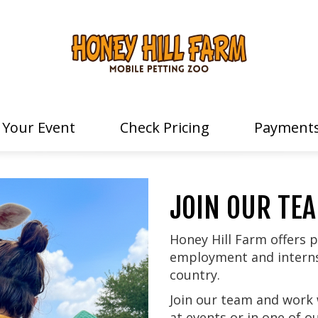
 Your Event
Check Pricing
Payments
JOIN OUR TE
Honey Hill Farm offers p
employment and internsh
country.
Join our team and work 
at events or in one of 