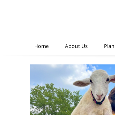
Home
About Us
Plan