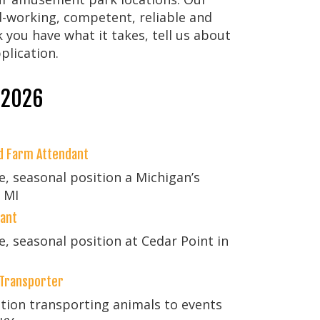
working, competent, reliable and
k you have what it takes, tell us about
plication.
 2026
nd Farm Attendant
me, seasonal position a Michigan’s
 MI
dant
me, seasonal position at Cedar Point in
 Transporter
ition transporting animals to events