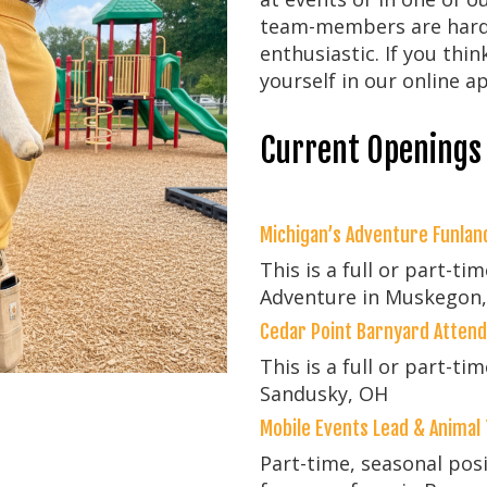
team-members are hard-
enthusiastic. If you thin
yourself in our online ap
Current Openings
Michigan’s Adventure Funla
This is a full or part-ti
Adventure in Muskegon,
Cedar Point Barnyard Atten
This is a full or part-ti
Sandusky, OH
Mobile Events Lead & Animal
Part-time, seasonal pos