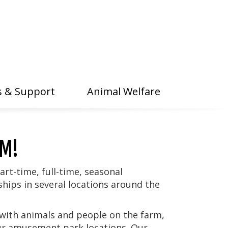
 & Support
Animal Welfare
AM!
art-time, full-time, seasonal
ips in several locations around the
with animals and people on the farm,
our amusement park locations. Our