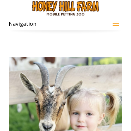
Navigation