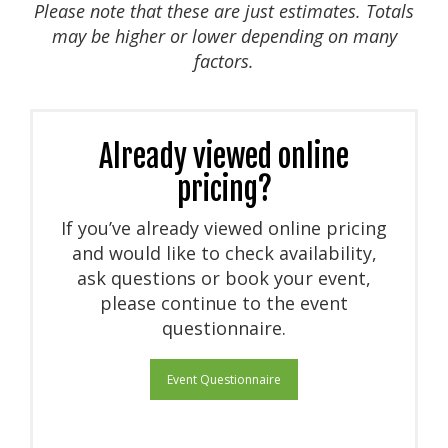
Please note that these are just estimates. Totals
may be higher or lower depending on many
factors.
Already viewed online
pricing?
If you’ve already viewed online pricing
and would like to check availability,
ask questions or book your event,
please continue to the event
questionnaire.
Event Questionnaire