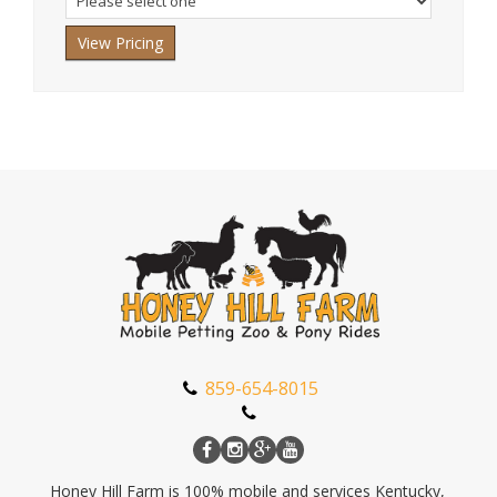
Where
did
you
hear
about
us?
We're
a
family
business
so
this
stuff
859-654-8015
really
matters.
Honey Hill Farm is 100% mobile and services Kentucky,