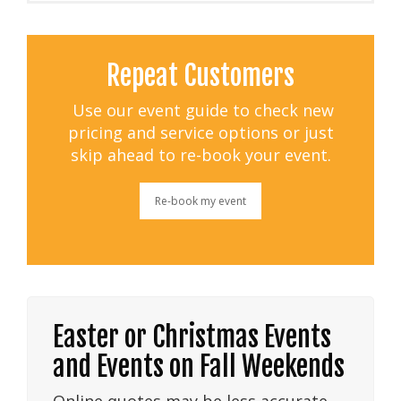
Repeat Customers
Use our event guide to check new
pricing and service options or just
skip ahead to re-book your event.
Re-book my event
Easter or Christmas Events
and Events on Fall Weekends