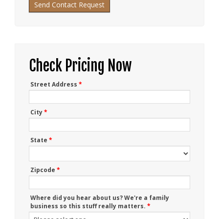
Check Pricing Now
Street Address
*
City
*
State
*
Zipcode
*
Where did you hear about us? We're a family
business so this stuff really matters.
*