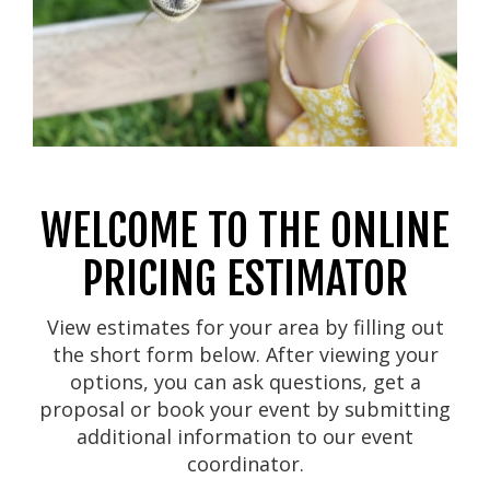
WELCOME TO THE ONLINE
PRICING ESTIMATOR
View estimates for your area by filling out
the short form below. After viewing your
options, you can ask questions, get a
proposal or book your event by submitting
additional information to our event
coordinator.