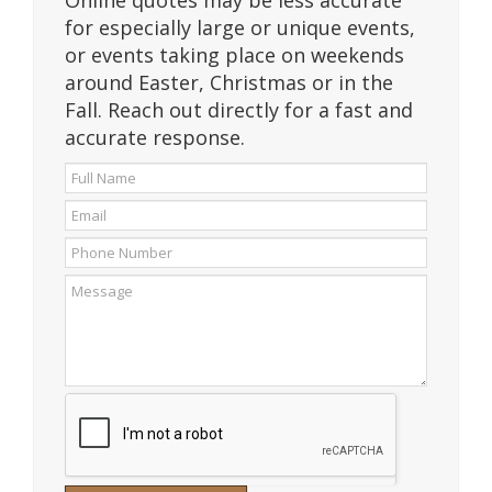
Online quotes may be less accurate
for especially large or unique events,
or events taking place on weekends
around Easter, Christmas or in the
Fall. Reach out directly for a fast and
accurate response.