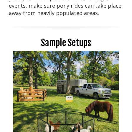
events, make sure pony rides can take place
away from heavily populated areas.
Sample Setups