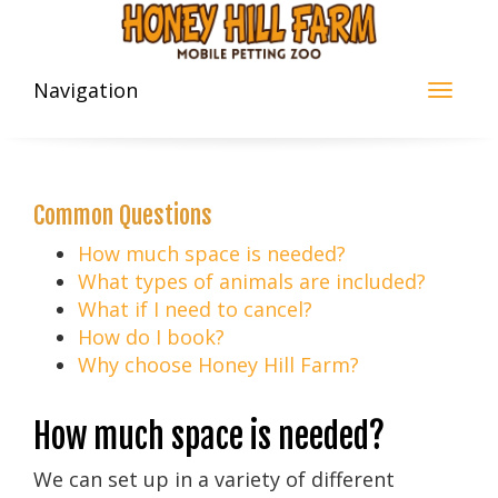
Navigation
Common Questions
How much space is needed?
What types of animals are included?
What if I need to cancel?
How do I book?
Why choose Honey Hill Farm?
How much space is needed?
We can set up in a variety of different