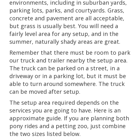
environments, including in suburban yards,
parking lots, parks, and courtyards. Grass,
concrete and pavement are all acceptable,
but grass is usually best. You will need a
fairly level area for any setup, and in the
summer, naturally shady areas are great.
Remember that there must be room to park
our truck and trailer nearby the setup area.
The truck can be parked on a street, in a
driveway or in a parking lot, but it must be
able to turn around somewhere. The truck
can be moved after setup.
The setup area required depends on the
services you are going to have. Here is an
approximate guide. If you are planning both
pony rides and a petting zoo, just combine
the two sizes listed below.