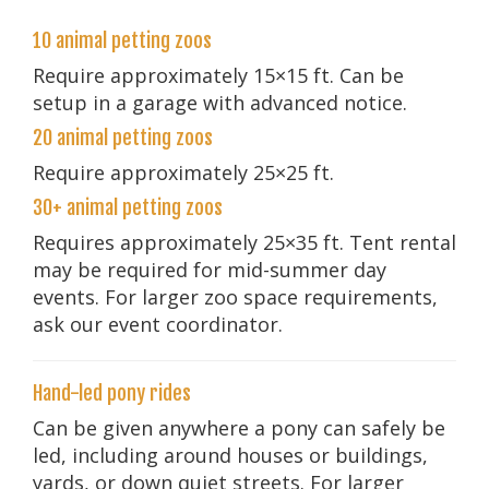
10 animal petting zoos
Require approximately 15×15 ft. Can be
setup in a garage with advanced notice.
20 animal petting zoos
Require approximately 25×25 ft.
30+ animal petting zoos
Requires approximately 25×35 ft. Tent rental
may be required for mid-summer day
events. For larger zoo space requirements,
ask our event coordinator.
Hand-led pony rides
Can be given anywhere a pony can safely be
led, including around houses or buildings,
yards, or down quiet streets. For larger