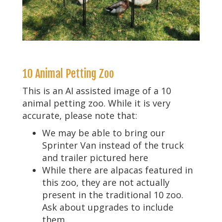
10 Animal Petting Zoo
This is an AI assisted image of a 10
animal petting zoo. While it is very
accurate, please note that:
We may be able to bring our
Sprinter Van instead of the truck
and trailer pictured here
While there are alpacas featured in
this zoo, they are not actually
present in the traditional 10 zoo.
Ask about upgrades to include
them.