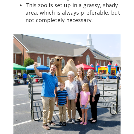
This zoo is set up in a grassy, shady
area, which is always preferable, but
not completely necessary.