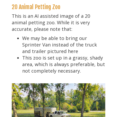
20 Animal Petting Zoo
This is an AI assisted image of a 20
animal petting zoo. While it is very
accurate, please note that:
We may be able to bring our
Sprinter Van instead of the truck
and trailer pictured here
This zoo is set up in a grassy, shady
area, which is always preferable, but
not completely necessary.