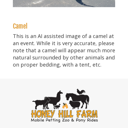
Camel
This is an AI assisted image of a camel at
an event. While it is very accurate, please
note that a camel will appear much more
natural surrounded by other animals and
on proper bedding, with a tent, etc.