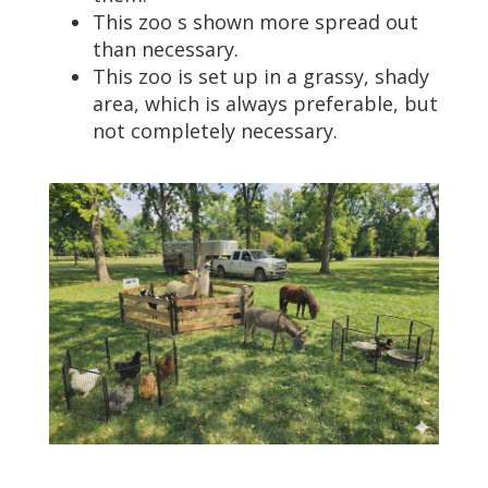
This zoo s shown more spread out
than necessary.
This zoo is set up in a grassy, shady
area, which is always preferable, but
not completely necessary.