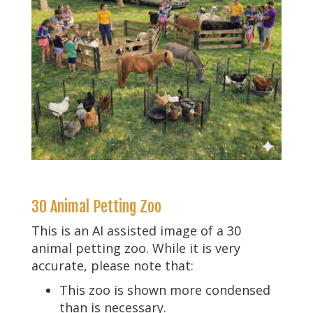
30 Animal Petting Zoo
This is an AI assisted image of a 30
animal petting zoo. While it is very
accurate, please note that:
This zoo is shown more condensed
than is necessary.