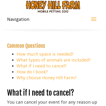
Navigation
Common Questions
How much space is needed?
What types of animals are included?
What if I need to cancel?
How do I book?
Why choose Honey Hill Farm?
What if I need to cancel?
You can cancel your event for any reason up