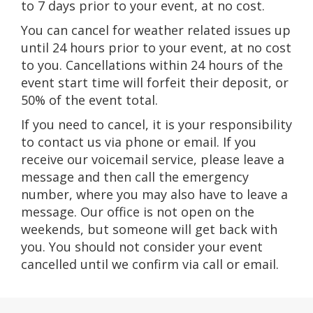
to 7 days prior to your event, at no cost.
You can cancel for weather related issues up
until 24 hours prior to your event, at no cost
to you. Cancellations within 24 hours of the
event start time will forfeit their deposit, or
50% of the event total.
If you need to cancel, it is your responsibility
to contact us via phone or email. If you
receive our voicemail service, please leave a
message and then call the emergency
number, where you may also have to leave a
message. Our office is not open on the
weekends, but someone will get back with
you. You should not consider your event
cancelled until we confirm via call or email.