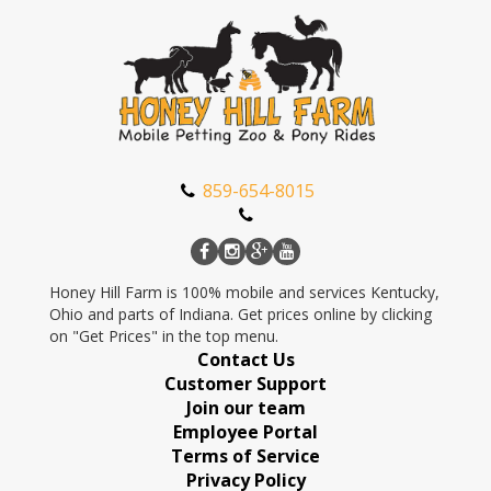
859-654-8015
Honey Hill Farm is 100% mobile and services Kentucky,
Ohio and parts of Indiana. Get prices online by clicking
on "Get Prices" in the top menu.
Contact Us
Customer Support
Join our team
Employee Portal
Terms of Service
Privacy Policy