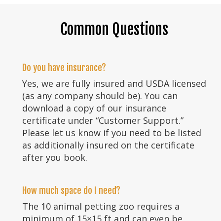
Common Questions
Do you have insurance?
Yes, we are fully insured and USDA licensed
(as any company should be). You can
download a copy of our insurance
certificate under “Customer Support.”
Please let us know if you need to be listed
as additionally insured on the certificate
after you book.
How much space do I need?
The 10 animal petting zoo requires a
minimum of 15×15 ft and can even be