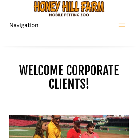
Navigation
WELCOME CORPORATE
CLIENTS!