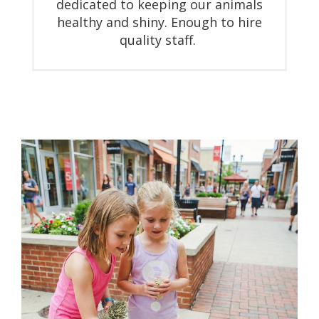
dedicated to keeping our animals
healthy and shiny. Enough to hire
quality staff.