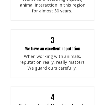
animal interaction in this region
for almost 30 years.
3
We have an excellent reputation
When working with animals,
reputation really, really matters.
We guard ours carefully.
4