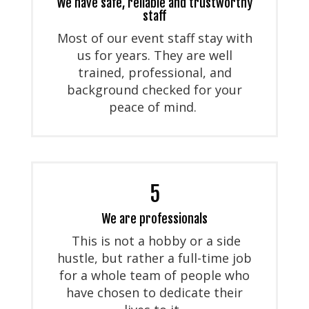
We have safe, reliable and trustworthy
staff
Most of our event staff stay with
us for years. They are well
trained, professional, and
background checked for your
peace of mind.
5
We are professionals
This is not a hobby or a side
hustle, but rather a full-time job
for a whole team of people who
have chosen to dedicate their