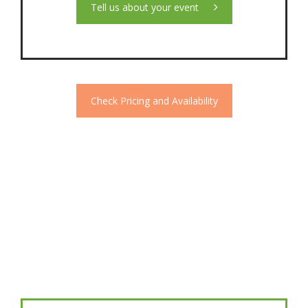
Tell us about your event
Check Pricing and Availability