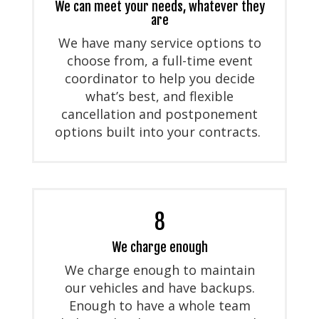
We can meet your needs, whatever they
are
We have many service options to
choose from, a full-time event
coordinator to help you decide
what’s best, and flexible
cancellation and postponement
options built into your contracts.
8
We charge enough
We charge enough to maintain
our vehicles and have backups.
Enough to have a whole team