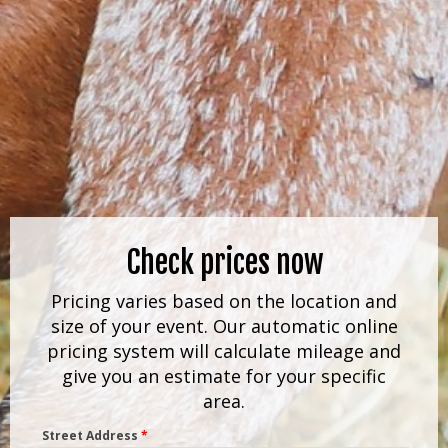
Check prices now
Pricing varies based on the location and
size of your event. Our automatic online
pricing system will calculate mileage and
give you an estimate for your specific
area.
Street Address
*