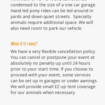
condensed to the size of a one car garage.
Hand led pony rides can be led around in
yards and down quiet streets. Specialty
animals require additional space. We will
also need room to park our vehicle.
What if it rains?
We have a very flexible cancellation policy.
You can cancel or postpone your event at
absolutely no penalty up until 24 hours
prior to your start time. If you choose to
proceed with your event, some services
can be set up in garages or under awnings.
We will provide small EZ up tent coverage
for our animals when necessary.