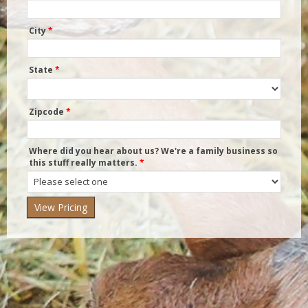
City
*
State
*
Zipcode
*
Where did you hear about us? We're a family business so
this stuff really matters.
*
Where
did
you
hear
about
us?
We're