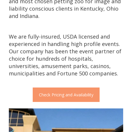
and most chosen petting zoo for image and
liability conscious clients in Kentucky, Ohio
and Indiana.
We are fully-insured, USDA licensed and
experienced in handling high profile events.
Our company has been the event partner of
choice for hundreds of hospitals,
universities, amusement parks, casinos,
municipalities and Fortune 500 companies.
Check Pricing and Availability