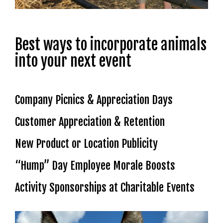
Best ways to incorporate animals
into your next event
Company Picnics & Appreciation Days
Customer Appreciation & Retention
New Product or Location Publicity
“Hump” Day Employee Morale Boosts
Activity Sponsorships at Charitable Events