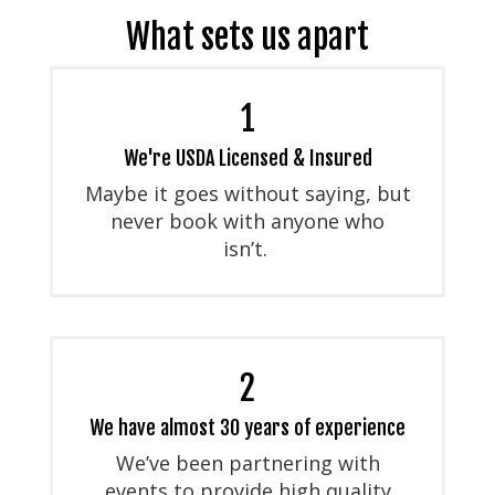
What sets us apart
1
We're USDA Licensed & Insured
Maybe it goes without saying, but
never book with anyone who
isn’t.
2
We have almost 30 years of experience
We’ve been partnering with
events to provide high quality