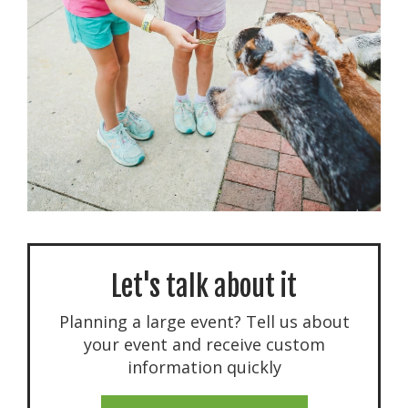
Let's talk about it
Planning a large event? Tell us about
your event and receive custom
information quickly