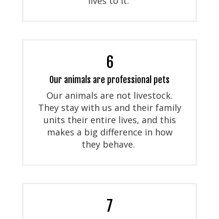
lives to it.
6
Our animals are professional pets
Our animals are not livestock.
They stay with us and their family
units their entire lives, and this
makes a big difference in how
they behave.
7