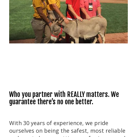
Who you partner with REALLY matters. We
guarantee there’s no one better.
With 30 years of experience, we pride
ourselves on being the safest, most reliable