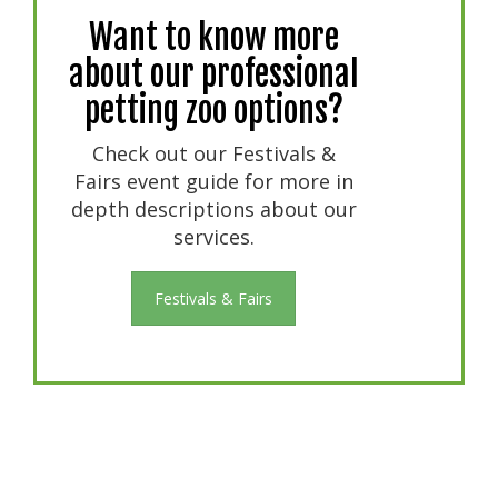
Want to know more
about our professional
petting zoo options?
Check out our Festivals &
Fairs event guide for more in
depth descriptions about our
services.
Festivals & Fairs