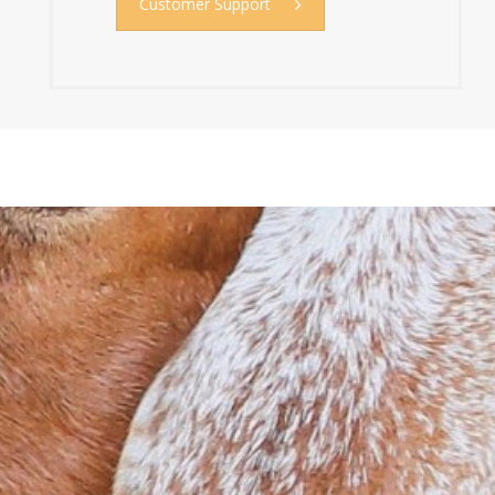
Customer Support