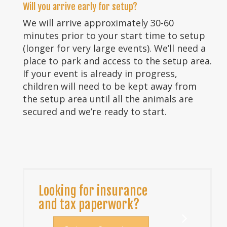
Will you arrive early for setup?
We will arrive approximately 30-60
minutes prior to your start time to setup
(longer for very large events). We’ll need a
place to park and access to the setup area.
If your event is already in progress,
children will need to be kept away from
the setup area until all the animals are
secured and we’re ready to start.
Looking for insurance
and tax paperwork?