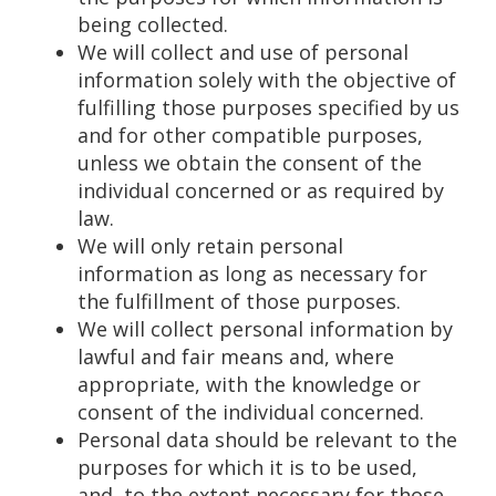
being collected.
We will collect and use of personal
information solely with the objective of
fulfilling those purposes specified by us
and for other compatible purposes,
unless we obtain the consent of the
individual concerned or as required by
law.
We will only retain personal
information as long as necessary for
the fulfillment of those purposes.
We will collect personal information by
lawful and fair means and, where
appropriate, with the knowledge or
consent of the individual concerned.
Personal data should be relevant to the
purposes for which it is to be used,
and, to the extent necessary for those