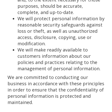
purposes, should be accurate,
complete, and up-to-date.
We will protect personal information by
reasonable security safeguards against
loss or theft, as well as unauthorized
access, disclosure, copying, use or
modification.
We will make readily available to
customers information about our
policies and practices relating to the
management of personal information.
We are committed to conducting our
business in accordance with these principles
in order to ensure that the confidentiality of
personal information is protected and
maintained.