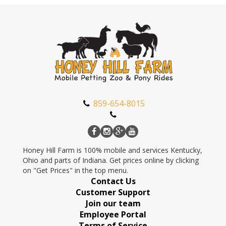
859-654-8015
Honey Hill Farm is 100% mobile and services Kentucky,
Ohio and parts of Indiana. Get prices online by clicking
on "Get Prices" in the top menu.
Contact Us
Customer Support
Join our team
Employee Portal
Terms of Service