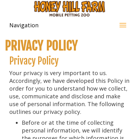
Navigation
PRIVACY POLICY
Privacy Policy
Your privacy is very important to us.
Accordingly, we have developed this Policy in
order for you to understand how we collect,
use, communicate and disclose and make
use of personal information. The following
outlines our privacy policy.
Before or at the time of collecting
personal information, we will identify
the purposes for which information is