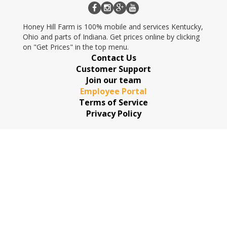
Honey Hill Farm is 100% mobile and services Kentucky,
Ohio and parts of Indiana. Get prices online by clicking
on "Get Prices" in the top menu.
Contact Us
Customer Support
Join our team
Employee Portal
Terms of Service
Privacy Policy