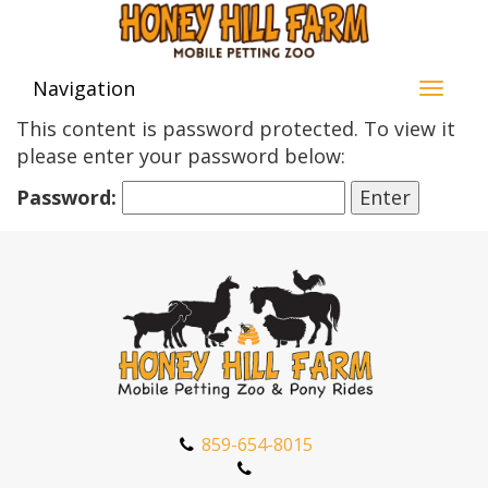
Navigation
This content is password protected. To view it
please enter your password below:
Password:
859-654-8015